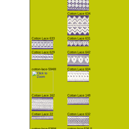
Cotton Lace 634
Cotton Lace 633
Cotton Lace 631
Cotton Lace 629
Cotton Lace 642
cotton-lace-594III
Cotton Lace 604
Cottan Lace 162
Cottan Lace 148
Cottan Lace 22
Cotton Lace 632
cotton-lace-536M
cotton-lace-536 S