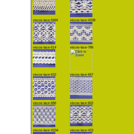
viscos-lace-598II
viscos-lace-433B
viscos-lace-614
viscos-lace-786
viscos-lace-632
viscos-lace-667
viscos-lace-686
viscos-lace-602
viscos-lace-433A
viscos-lace-433