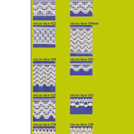
viscos-lace-422
viscos-lace-344pati
viscos-lace-344
viscos-lace-343
viscos-lace-322
viscos-lace-303
viscos-lace-226
viscos-lace-198