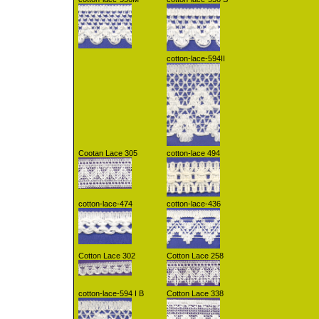
cotton-lace-594II
Cootan Lace 305
cotton-lace 494
cotton-lace-474
cotton-lace-436
Cotton Lace 302
Cotton Lace 258
cotton-lace-594 I B
Cotton Lace 338