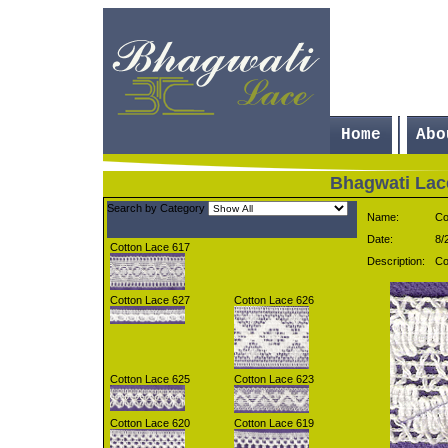
Home
Abo
Bhagwati Lac
Search by
Category
Name:
Co
Date:
8/
Cotton Lace 617
Description:
Co
Cotton Lace 627
Cotton Lace 626
Cotton Lace 625
Cotton Lace 623
Cotton Lace 620
Cotton Lace 619