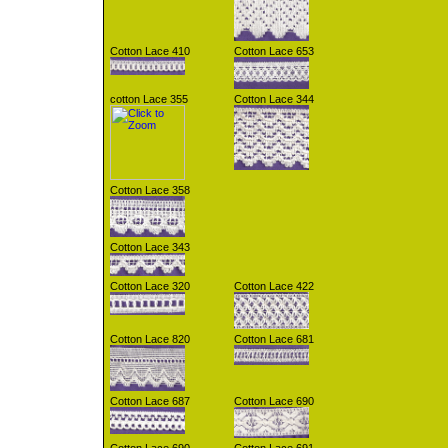
Cotton Lace 410
Cotton Lace 653
cotton Lace 355
Cotton Lace 344
Cotton Lace 358
Cotton Lace 343
Cotton Lace 320
Cotton Lace 422
Cotton Lace 820
Cotton Lace 681
Cotton Lace 687
Cotton Lace 690