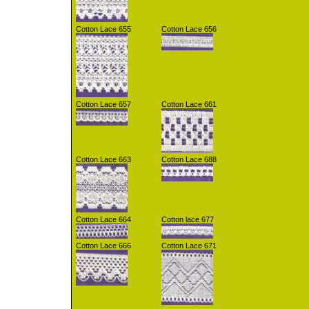
Cotton Lace 655
Cotton Lace 656
Cotton Lace 657
Cotton Lace 661
Cotton Lace 663
Cotton Lace 688
Cotton Lace 664
Cotton lace 677
Cotton Lace 666
Cotton Lace 671