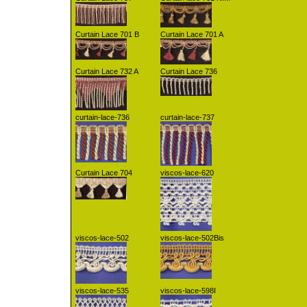
Curtain Lace 701 B
Curtain Lace 701 A
Curtain Lace 732 A
Curtain Lace 736
curtain-lace-736
curtain-lace-737
Curtain Lace 704
viscos-lace-620
viscos-lace-502
viscos-lace-502Bis
viscos-lace-535
viscos-lace-598I