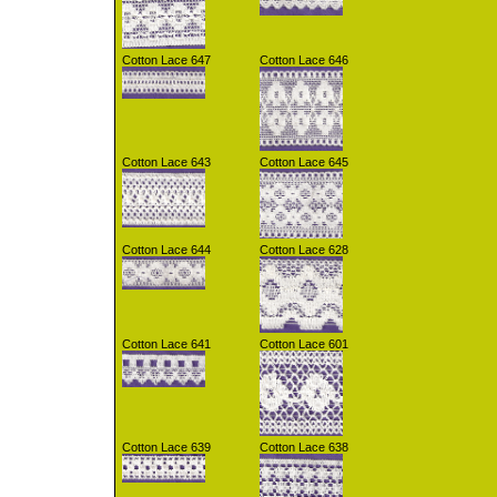
Cotton Lace 647
Cotton Lace 646
Cotton Lace 643
Cotton Lace 645
Cotton Lace 644
Cotton Lace 628
Cotton Lace 641
Cotton Lace 601
Cotton Lace 639
Cotton Lace 638