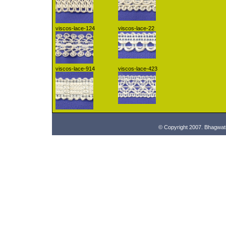
viscos-lace-124
viscos-lace-22
viscos-lace-914
viscos-lace-423
© Copyright 2007. Bhagwat