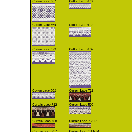
Cotton Lace 667
Cotton Lace 670
Cotton Lace 669
Cotton Lace 672
Cotton Lace 673
Cotton Lace 674
Cotton Lace 662
Curtain Lace 711
Curtain Lace 712
Curtain Lace 502
Curtain Lace 758 F
Curtain Lace 758 D
Curtain Lace 737
Curtain lace 701 NIM