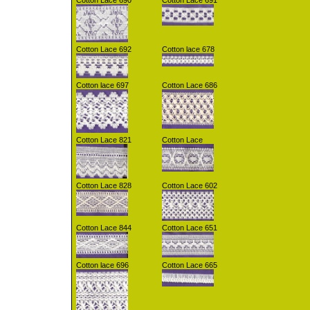
Cotton Lace 690
Cotton Lace 691
Cotton Lace 692
Cotton lace 678
Cotton lace 697
Cotton Lace 686
Cotton Lace 821
Cotton Lace
Cotton Lace 828
Cotton Lace 602
Cotton Lace 844
Cotton Lace 651
Cotton lace 696
Cotton Lace 665