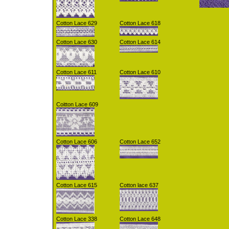
Cotton Lace 629
Cotton Lace 618
Cotton Lace 630
Cotton Lace 614
Cotton Lace 611
Cotton Lace 610
Coitton Lace 609
Cotton Lace 606
Cotton Lace 652
Cotton Lace 615
Cotton lace 637
Cotton Lace 338
Cotton Lace 648