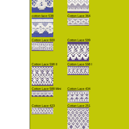
cotton-lace-538
Cotton Lace 364
Cotton Lace 600
Cotton Lace 599
Cotton Lace 598 II
Cotton Lace 598 I
Cotton Lace 588 Mini
Cotton Lace 434
Cotton Lace 423
Cottan Lace 251